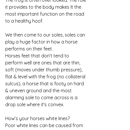
The frog is often over looked. The role 
it provides to the body makes It the 
most important function on the road 
to a healthy hoof.
We then come to our soles, soles can 
play a huge factor in how a horse 
performs on their feet. 
Horses feet that don’t tend to 
perform well are ones that are thin, 
soft (moves under thumb pressure), 
flat & level with the frog (no collateral 
sulcus), a horse that is footy on hard 
& uneven ground and the most 
alarming sole to come across is a 
drop sole where it's convex. 
How’s your horses white lines? 
Poor white lines can be caused from 