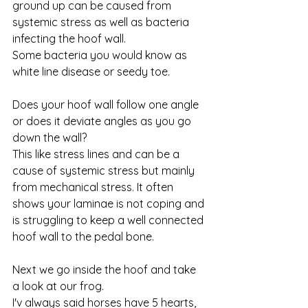
ground up can be caused from 
systemic stress as well as bacteria 
infecting the hoof wall. 
Some bacteria you would know as 
white line disease or seedy toe. 
Does your hoof wall follow one angle 
or does it deviate angles as you go 
down the wall?  
This like stress lines and can be a 
cause of systemic stress but mainly 
from mechanical stress. It often 
shows your laminae is not coping and 
is struggling to keep a well connected 
hoof wall to the pedal bone. 
Next we go inside the hoof and take 
a look at our frog. 
I'v always said horses have 5 hearts, 