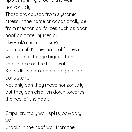
ripples running around the wall 
horizontally. 
These are caused from systemic 
stress in the horse or occasionally be 
from mechanical forces such as poor 
hoof balance, injuries or 
skeletal/muscular issue’s. 
Normally if it’s mechanical forces it 
would be a change bigger than a 
small ripple on the hoof wall. 
Stress lines can come and go or be 
consistent. 
Not only can they move horizontally 
but they can also fan down towards 
the heel of the hoof.
Chips, crumbly wall, splits, powdery 
wall, 
Cracks in the hoof wall from the 