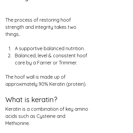
The process of restoring hoof 
strength and integrity takes two 
things.. 
A supportive balanced nutrition. 
Balanced, level & consistent hoof 
care by a Farrier or Trimmer.
The hoof wall is made up of 
approximately 90% Keratin (protein). 
What is keratin?
Keratin is a combination of key amino 
acids such as Cysteine and 
Methionine. 