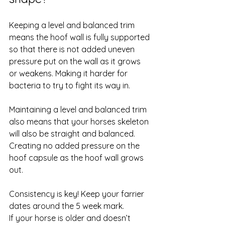
Keeping a level and balanced trim 
means the hoof wall is fully supported 
so that there is not added uneven 
pressure put on the wall as it grows 
or weakens. Making it harder for 
bacteria to try to fight its way in. 
Maintaining a level and balanced trim 
also means that your horses skeleton 
will also be straight and balanced. 
Creating no added pressure on the 
hoof capsule as the hoof wall grows 
out. 
Consistency is key! Keep your farrier 
dates around the 5 week mark. 
If your horse is older and doesn’t 