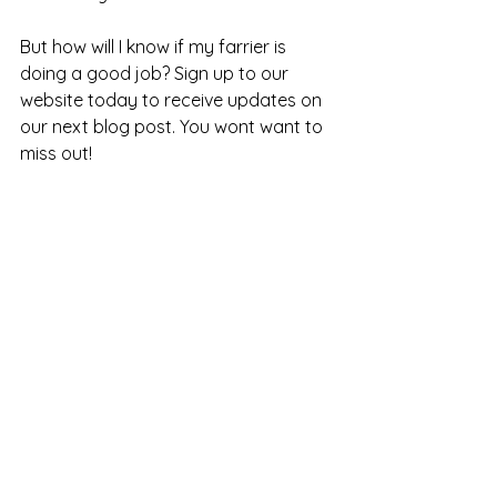
But how will I know if my farrier is 
doing a good job? Sign up to our 
website today to receive updates on 
our next blog post. You wont want to 
miss out! 