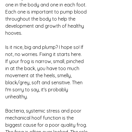
one in the body and one in each foot. 
Each one is important to pump blood 
throughout the body to help the 
development and growth of healthy 
hooves. 
Is it nice, big and plump? I hope so! If 
not, no worries. Fixing it starts here. 
If your frog is narrow, small, pinched 
in at the back, you have too much 
movement at the heels, smelly, 
black/grey, soft and sensitive. Then 
I'm sorry to say, it's probably 
unhealthy.
Bacteria, systemic stress and poor 
mechanical hoof function is the 
biggest cause for a poor quality frog. 