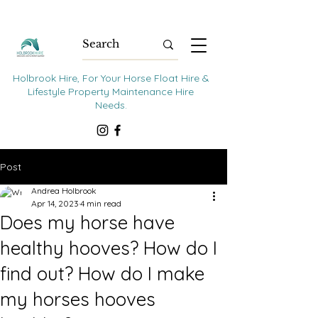
Holbrook Hire, For Your Horse Float Hire &
Lifestyle Property Maintenance Hire
Needs.
Post
Andrea Holbrook
Apr 14, 2023
4 min read
Does my horse have
healthy hooves? How do I
find out? How do I make
my horses hooves