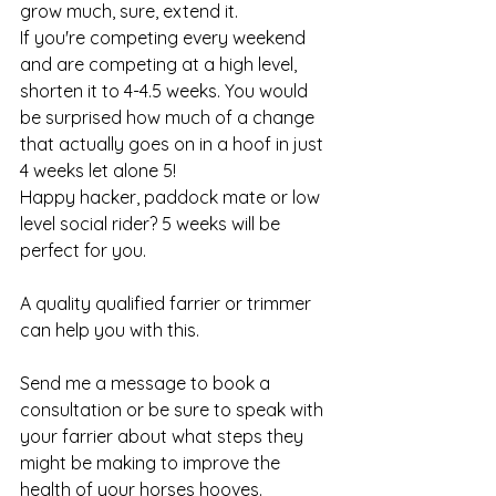
grow much, sure, extend it. 
If you're competing every weekend 
and are competing at a high level, 
shorten it to 4-4.5 weeks. You would 
be surprised how much of a change 
that actually goes on in a hoof in just 
4 weeks let alone 5!  
Happy hacker, paddock mate or low 
level social rider? 5 weeks will be 
perfect for you. 
A quality qualified farrier or trimmer 
can help you with this. 
Send me a message to book a 
consultation or be sure to speak with 
your farrier about what steps they 
might be making to improve the 
health of your horses hooves.