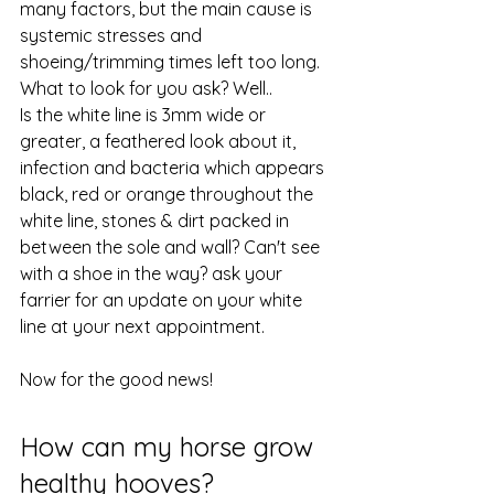
many factors, but the main cause is 
systemic stresses and 
shoeing/trimming times left too long. 
What to look for you ask? Well.. 
Is the white line is 3mm wide or 
greater, a feathered look about it, 
infection and bacteria which appears 
black, red or orange throughout the 
white line, stones & dirt packed in 
between the sole and wall? Can't see 
with a shoe in the way? ask your 
farrier for an update on your white 
line at your next appointment.
Now for the good news! 
How can my horse grow 
healthy hooves? 