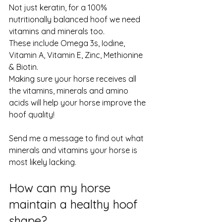
Not just keratin, for a 100% 
nutritionally balanced hoof we need 
vitamins and minerals too. 
These include Omega 3s, Iodine, 
Vitamin A, Vitamin E, Zinc, Methionine 
& Biotin. 
Making sure your horse receives all 
the vitamins, minerals and amino 
acids will help your horse improve the 
hoof quality! 
Send me a message to find out what 
minerals and vitamins your horse is 
most likely lacking. 
How can my horse 
maintain a healthy hoof 
shape?