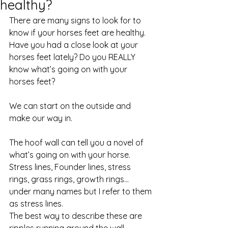
healthy?
There are many signs to look for to 
know if your horses feet are healthy. 
Have you had a close look at your 
horses feet lately? Do you REALLY 
know what’s going on with your 
horses feet? 
We can start on the outside and 
make our way in. 
The hoof wall can tell you a novel of 
what’s going on with your horse. 
Stress lines, Founder lines, stress 
rings, grass rings, growth rings… 
under many names but I refer to them 
as stress lines. 
The best way to describe these are 