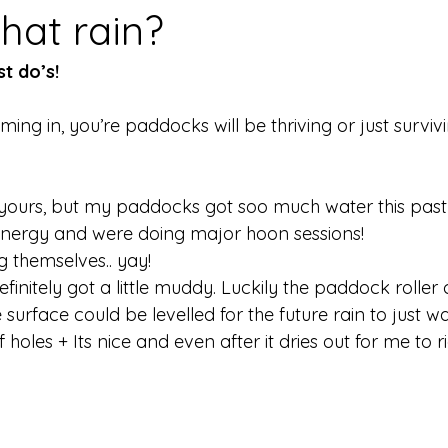
that rain?
t do’s!
oming in, you’re paddocks will be thriving or just survivi
yours, but my paddocks got soo much water this past
 energy and were doing major hoon sessions! 
 themselves.. yay! 
initely got a little muddy. Luckily the paddock roller
surface could be levelled for the future rain to just 
 holes + Its nice and even after it dries out for me to 