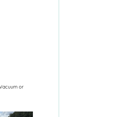
 Vacuum or 