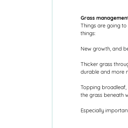
Grass management
Things are going to 
things:
New growth, and be
Thicker grass throu
durable and more nu
Topping broadleaf, 
the grass beneath w
Especially importan