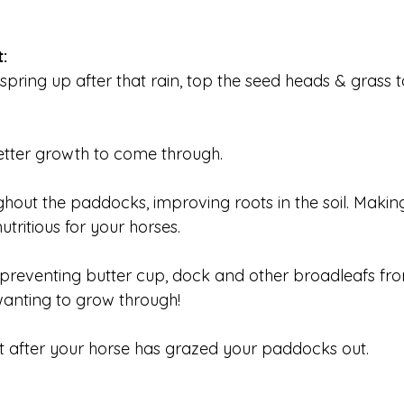
:
spring up after that rain, top the seed heads & grass t
tter growth to come through.
ghout the paddocks, improving roots in the soil. Maki
tritious for your horses.
preventing butter cup, dock and other broadleafs fro
anting to grow through!
t after your horse has grazed your paddocks out.