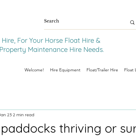
Hire, For Your Horse Float Hire &
e Property Maintenance Hire Needs.
Welcome!
Hire Equipment
Float/Trailer Hire
Float 
Jan 23
2 min read
 paddocks thriving or su