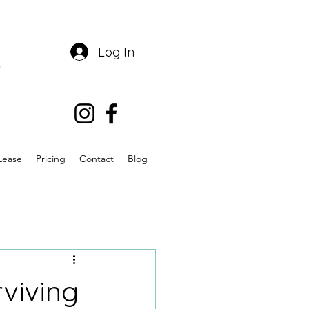
Log In
Lease
Pricing
Contact
Blog
rviving