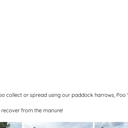
poo collect or spread using our paddock harrows, Poo
oil recover from the manure!