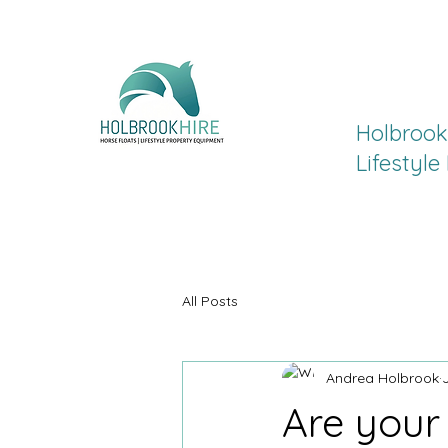
Holbrook 
Lifestyl
All Posts
Andrea Holbrook
Are your