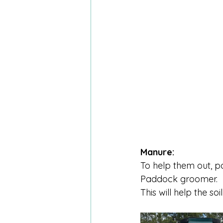
Manure:
To help them out, 
Paddock groomer.
This will help the s