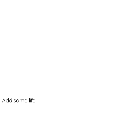
 Add some life 