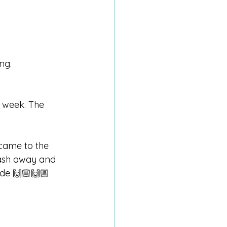
ng.
 week. The 
 came to the 
wash away and 
ride 🙌🏼🙌🏼