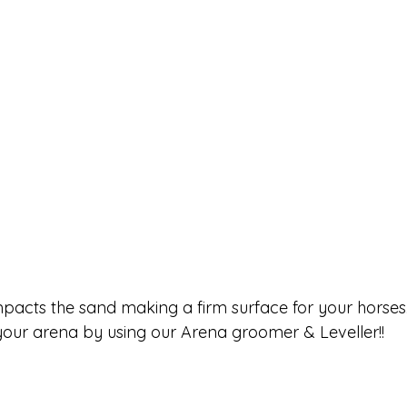
pacts the sand making a firm surface for your horses.
 your arena by using our Arena groomer & Leveller!!