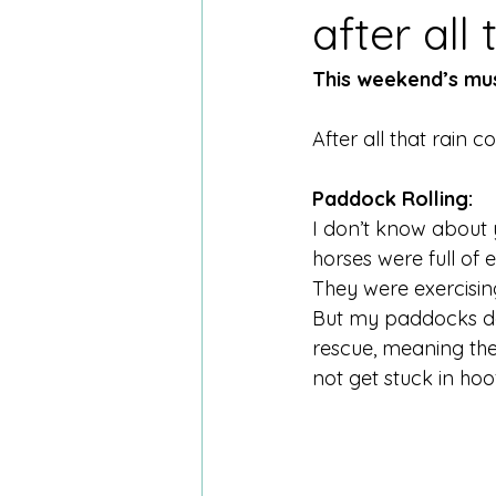
after all 
This weekend’s mus
After all that rain c
Paddock Rolling:
I don’t know about 
horses were full of
They were exercising
But my paddocks def
rescue, meaning the 
not get stuck in hoof