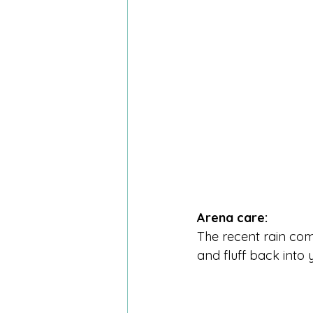
Arena care:
The recent rain com
and fluff back into