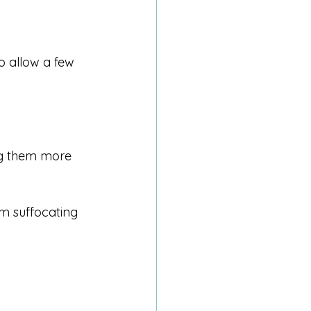
o allow a few 
ng them more 
m suffocating 